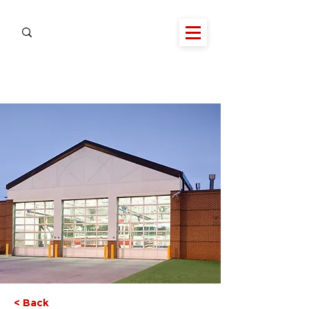
< Back