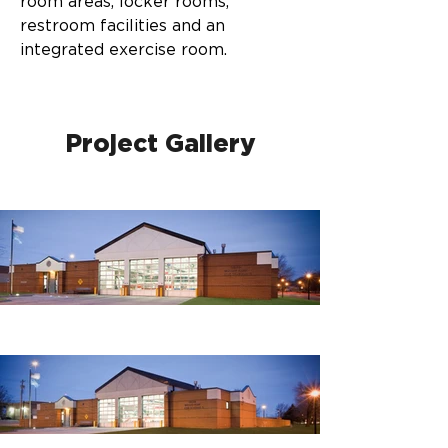
room areas, locker rooms, 
restroom facilities and an 
integrated exercise room.
Project Gallery