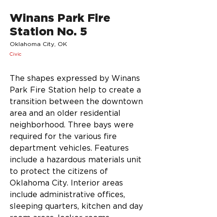
Winans Park Fire
Station No. 5
Oklahoma City, OK
Civic
The shapes expressed by Winans 
Park Fire Station help to create a 
transition between the downtown 
area and an older residential 
neighborhood. Three bays were 
required for the various fire 
department vehicles. Features 
include a hazardous materials unit 
to protect the citizens of 
Oklahoma City. Interior areas 
include administrative offices, 
sleeping quarters, kitchen and day 