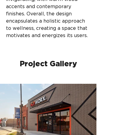
accents and contemporary 
finishes. Overall, the design 
encapsulates a holistic approach 
to wellness, creating a space that 
motivates and energizes its users.
Project Gallery