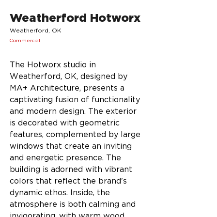
Weatherford Hotworx
Weatherford, OK
Commercial
The Hotworx studio in 
Weatherford, OK, designed by 
MA+ Architecture, presents a 
captivating fusion of functionality 
and modern design. The exterior 
is decorated with geometric 
features, complemented by large 
windows that create an inviting 
and energetic presence. The 
building is adorned with vibrant 
colors that reflect the brand's 
dynamic ethos. Inside, the 
atmosphere is both calming and 
invigorating, with warm wood 