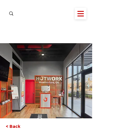
< Back