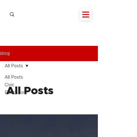
Blog
All Posts
All Posts
Civic
All Posts
Education